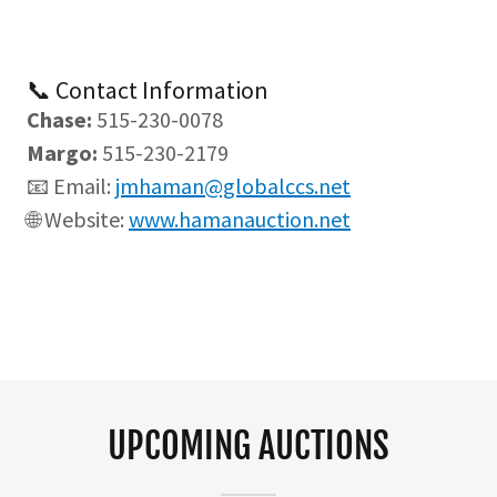
📞 Contact Information
Chase:
515-230-0078
Margo:
515-230-2179
📧 Email:
jmhaman@globalccs.net
🌐 Website:
www.hamanauction.net
UPCOMING AUCTIONS