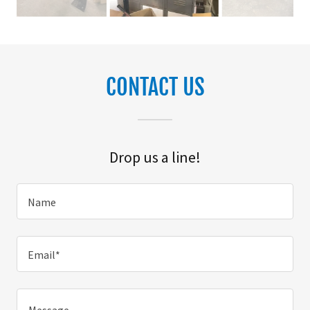
CONTACT US
Drop us a line!
Name
Email*