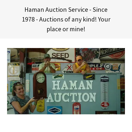
Haman Auction Service - Since
1978
- Auctions of any kind! Your
place or mine!