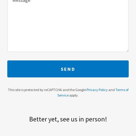
SEND
This site is protected by reCAPTCHA and the Google
Privacy Policy
and
Terms of
Service
apply.
Better yet, see us in person!