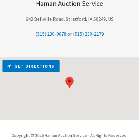
Haman Auction Service
642 Bellville Road, Stratford, IA 50249, US
(515) 230-0078
or
(515) 230-2179
GET DIRECTIONS
Copyright © 2026 Haman Auction Service - All Rights Reserved.