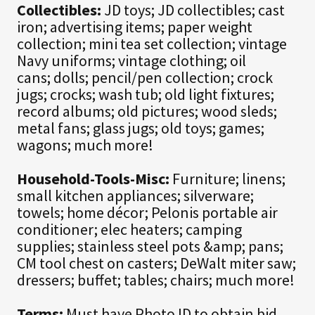
Collectibles:
JD toys; JD collectibles; cast
iron; advertising items; paper weight
collection; mini tea set collection; vintage
Navy uniforms; vintage clothing; oil
cans; dolls; pencil/pen collection; crock
jugs; crocks; wash tub; old light fixtures;
record albums; old pictures; wood sleds;
metal fans; glass jugs; old toys; games;
wagons; much more!
Household-Tools-Misc:
Furniture; linens;
small kitchen appliances; silverware;
towels; home décor; Pelonis portable air
conditioner; elec heaters; camping
supplies; stainless steel pots &amp; pans;
CM tool chest on casters; DeWalt miter saw;
dressers; buffet; tables; chairs; much more!
Terms:
Must have Photo ID to obtain bid