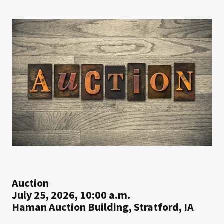
Auction
July 25, 2026, 10:00 a.m.
Haman Auction Building, Stratford, IA