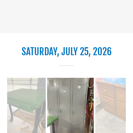
SATURDAY, JULY 25, 2026