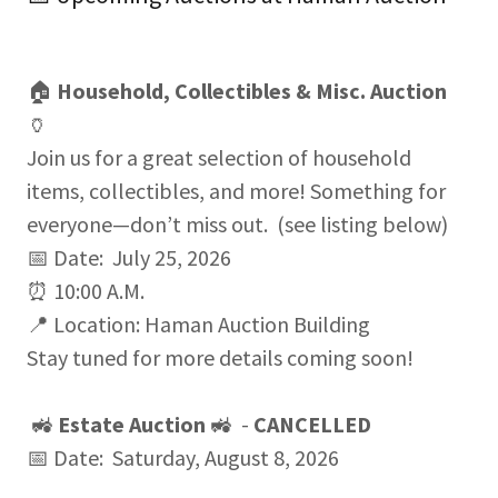
🏠
Household, Collectibles & Misc. Auction
🏺
Join us for a great selection of household
items, collectibles, and more! Something for
everyone—don’t miss out. (see listing below)
📅 Date: July 25, 2026
⏰ 10:00 A.M.
📍 Location: Haman Auction Building
Stay tuned for more details coming soon!
🚜
Estate Auction
🚜 -
CANCELLED
📅 Date: Saturday, August 8, 2026