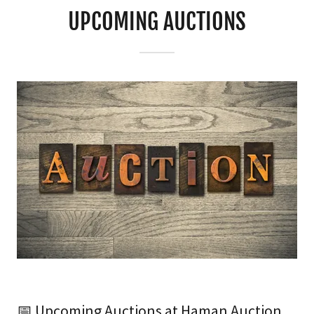
UPCOMING AUCTIONS
📅 Upcoming Auctions at Haman Auction