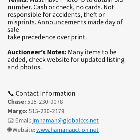
number. Cash or check, no cards. Not
responsible for accidents, theft or
misprints. Announcements made day of
sale
take precedence over print.
Auctioneer’s Notes:
Many items to be
added, check website for updated listing
and photos.
📞 Contact Information
Chase:
515-230-0078
Margo:
515-230-2179
📧 Email:
jmhaman@globalccs.net
🌐 Website:
www.hamanauction.net